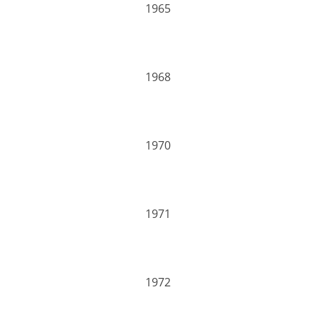
1965
1968
1970
1971
1972