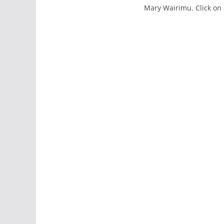
Mary Wairimu. Click on