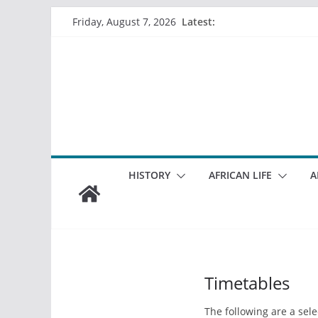
Skip
Latest:
Friday, August 7, 2026
to
content
HISTORY
AFRICAN LIFE
A
Timetables
The following are a sel