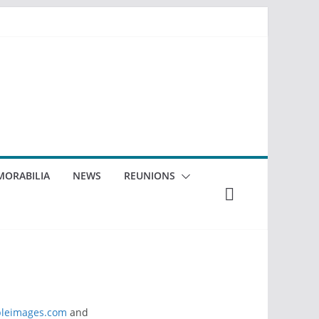
ORABILIA
NEWS
REUNIONS
leimages.com
and