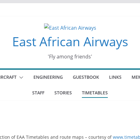
East African Airways
'Fly among friends'
IRCRAFT
ENGINEERING
GUESTBOOK
LINKS
MEM
STAFF
STORIES
TIMETABLES
ection of EAA Timetables and route maps – courtesy of
www.timetab