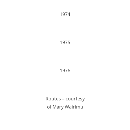
1974
1975
1976
Routes – courtesy
of Mary Wairimu