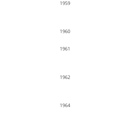
1959
1960
1961
1962
1964