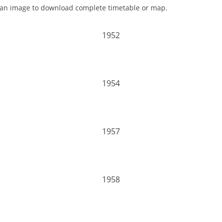
 an image to download complete timetable or map.
1952
1954
1957
1958