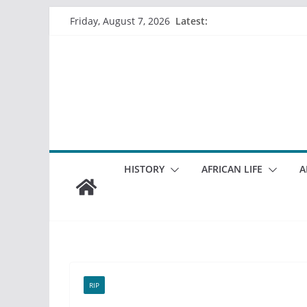
Skip
Latest:
Friday, August 7, 2026
to
content
HISTORY
AFRICAN LIFE
A
RIP