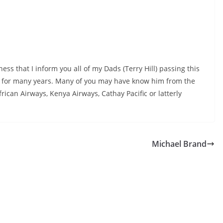
ness that I inform you all of my Dads (Terry Hill) passing this
or for many years. Many of you may have know him from the
ican Airways, Kenya Airways, Cathay Pacific or latterly
Michael Brand