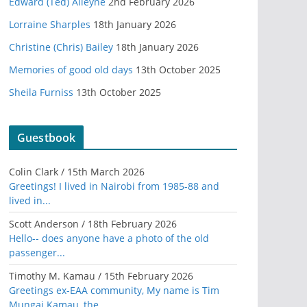
Edward (Ted) Alleyne
2nd February 2026
Lorraine Sharples
18th January 2026
Christine (Chris) Bailey
18th January 2026
Memories of good old days
13th October 2025
Sheila Furniss
13th October 2025
Guestbook
Colin Clark
/
15th March 2026
Greetings! I lived in Nairobi from 1985-88 and
lived in...
Scott Anderson
/
18th February 2026
Hello-- does anyone have a photo of the old
passenger...
Timothy M. Kamau
/
15th February 2026
Greetings ex-EAA community, My name is Tim
Mungai Kamau, the...