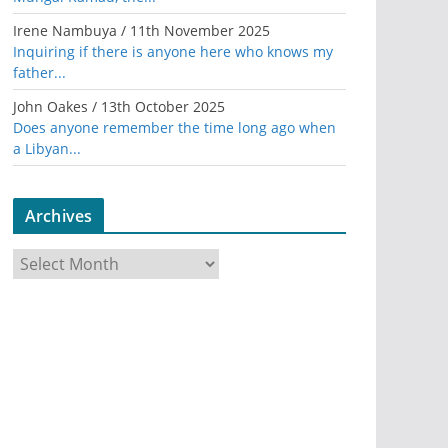
Irene Nambuya
/
11th November 2025
Inquiring if there is anyone here who knows my
father...
John Oakes
/
13th October 2025
Does anyone remember the time long ago when
a Libyan...
Archives
A
r
c
h
i
v
e
s