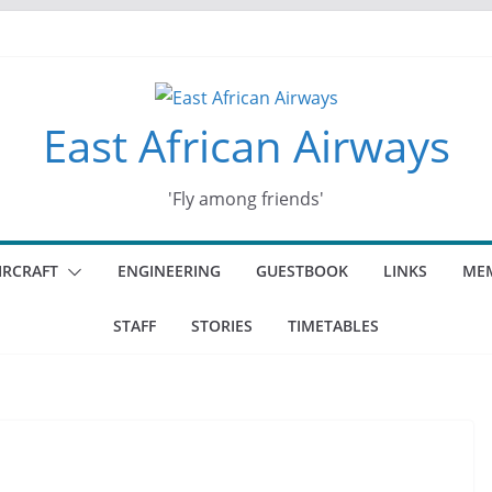
East African Airways
'Fly among friends'
IRCRAFT
ENGINEERING
GUESTBOOK
LINKS
MEM
STAFF
STORIES
TIMETABLES