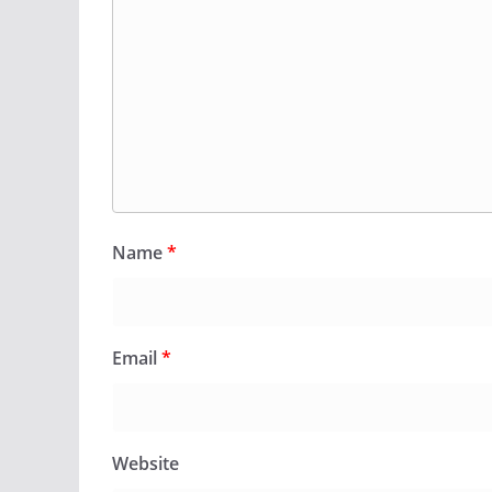
Name
*
Email
*
Website