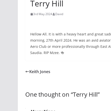
Terry Hill
3rd May 2024
David
Hellow All. It is with a heavy heart and great sad
morning, 27th April 2024. He was an avid aviat
Aero Club or more professionally through East Afr
Saudia. RIP Mzee. 🍻
Keith Jones
One thought on “
Terry Hill
”