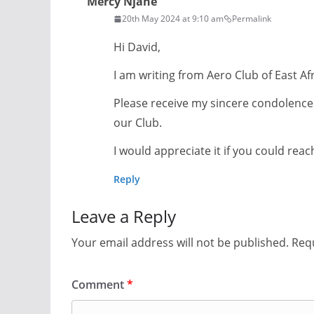
Mercy Njane
20th May 2024 at 9:10 am
Permalink
Hi David,
I am writing from Aero Club of East A
Please receive my sincere condolences
our Club.
I would appreciate it if you could rea
Reply
Leave a Reply
Your email address will not be published.
Requ
Comment
*