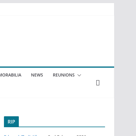
ORABILIA
NEWS
REUNIONS
RIP