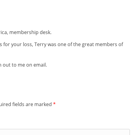
frica, membership desk.
 for your loss, Terry was one of the great members of
ch out to me on email.
ired fields are marked
*