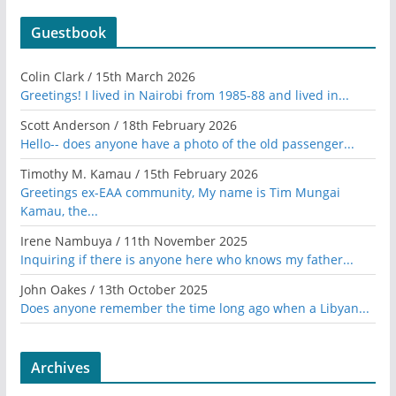
Guestbook
Colin Clark
/
15th March 2026
Greetings! I lived in Nairobi from 1985-88 and lived in...
Scott Anderson
/
18th February 2026
Hello-- does anyone have a photo of the old passenger...
Timothy M. Kamau
/
15th February 2026
Greetings ex-EAA community, My name is Tim Mungai
Kamau, the...
Irene Nambuya
/
11th November 2025
Inquiring if there is anyone here who knows my father...
John Oakes
/
13th October 2025
Does anyone remember the time long ago when a Libyan...
Archives