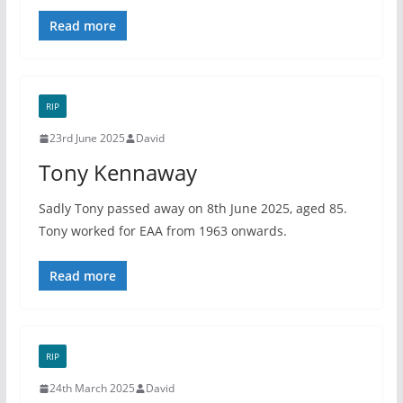
Read more
RIP
23rd June 2025
David
Tony Kennaway
Sadly Tony passed away on 8th June 2025, aged 85.
Tony worked for EAA from 1963 onwards.
Read more
RIP
24th March 2025
David