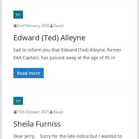
RIP
2nd February 2026
David
Edward (Ted) Alleyne
Sad to inform you that Edward (Ted) Alleyne, former
EAA Captain, has passed away at the age of 95 in
Read more
RIP
13th October 2025
David
Sheila Furniss
Dear Jerry, Sorry for the late notice but I wanted to