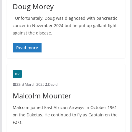
Doug Morey
Unfortunately, Doug was diagnosed with pancreatic
cancer in November 2024 but he put up gallant fight
against the disease.
Read more
RIP
23rd March 2025
David
Malcolm Mounter
Malcolm joined East African Airways in October 1961
on the Dakotas. He continued to fly as Captain on the
F27s,