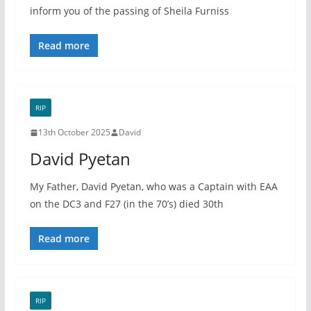
inform you of the passing of Sheila Furniss
Read more
RIP
13th October 2025
David
David Pyetan
My Father, David Pyetan, who was a Captain with EAA
on the DC3 and F27 (in the 70’s) died 30th
Read more
RIP