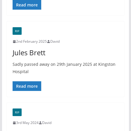
Read more
RIP
2nd February 2025
David
Jules Brett
Sadly passed away on 29th January 2025 at Kingston
Hospital
Read more
RIP
3rd May 2024
David