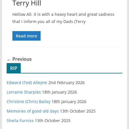
Terry Hill
Hellow All. It is with a heavy heart and great sadness
that I inform you all of my Dads (Terry
Read more
← Previous
RIP
Edward (Ted) Alleyne
2nd February 2026
Lorraine Sharples
18th January 2026
Christine (Chris) Bailey
18th January 2026
Memories of good old days
13th October 2025
Sheila Furniss
13th October 2025