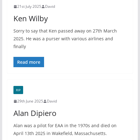
21st July 2025
David
Ken Wilby
Sorry to say that Ken passed away on 27th March
2025. He was a purser with various airlines and
finally
Read more
RIP
29th June 2025
David
Alan Dipiero
Alan was a pilot for EAA in the 1970s and died on
April 13th 2025 in Wakefield, Massachusetts.