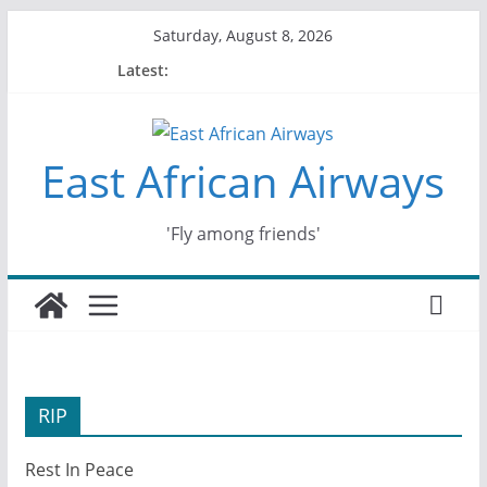
Skip
Saturday, August 8, 2026
to
Latest:
content
East African Airways
'Fly among friends'
RIP
Rest In Peace