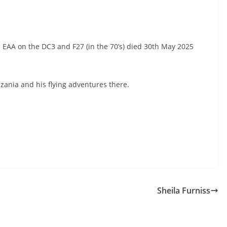
 EAA on the DC3 and F27 (in the 70’s) died 30th May 2025
nia and his flying adventures there.
Sheila Furniss