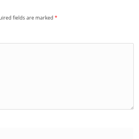
ired fields are marked
*