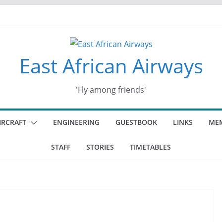
ey
d days
East African Airways
'Fly among friends'
IRCRAFT
ENGINEERING
GUESTBOOK
LINKS
MEM
STAFF
STORIES
TIMETABLES