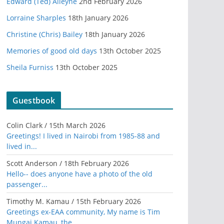
Edward (Ted) Alleyne
2nd February 2026
Lorraine Sharples
18th January 2026
Christine (Chris) Bailey
18th January 2026
Memories of good old days
13th October 2025
Sheila Furniss
13th October 2025
Guestbook
Colin Clark
/
15th March 2026
Greetings! I lived in Nairobi from 1985-88 and
lived in...
Scott Anderson
/
18th February 2026
Hello-- does anyone have a photo of the old
passenger...
Timothy M. Kamau
/
15th February 2026
Greetings ex-EAA community, My name is Tim
Mungai Kamau, the...