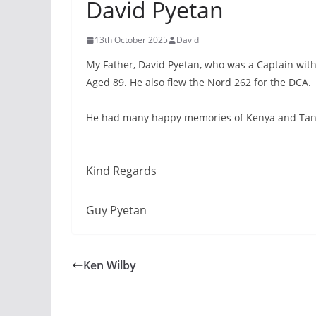
David Pyetan
13th October 2025
David
My Father, David Pyetan, who was a Captain with
Aged 89. He also flew the Nord 262 for the DCA.
He had many happy memories of Kenya and Tanza
Kind Regards
Guy Pyetan
Ken Wilby