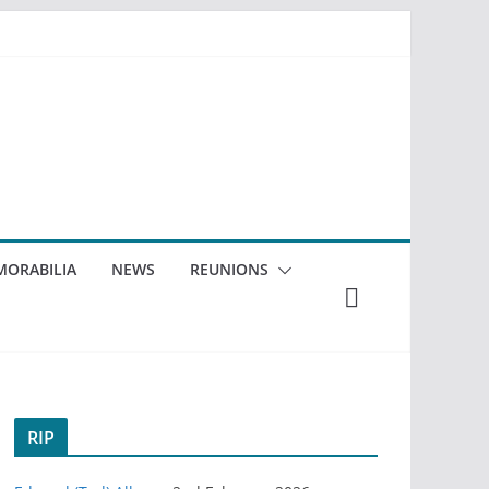
ORABILIA
NEWS
REUNIONS
RIP