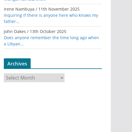
Irene Nambuya
/
11th November 2025
Inquiring if there is anyone here who knows my
father...
John Oakes
/
13th October 2025
Does anyone remember the time long ago when
a Libyan...
Archives
A
r
c
h
i
v
e
s