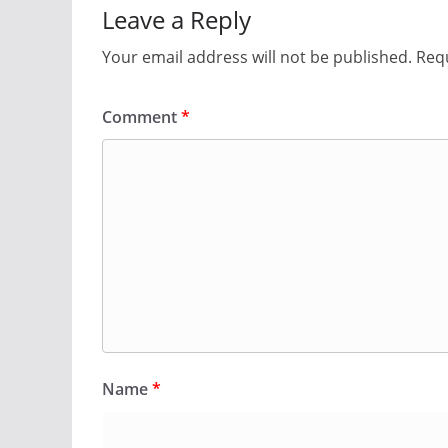
Leave a Reply
Your email address will not be published.
Requ
Comment
*
Name
*