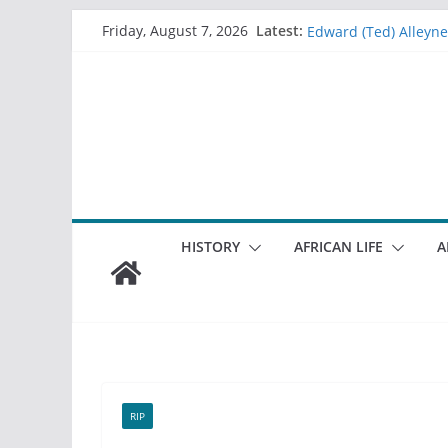
Sheila Furniss
Skip
Latest:
Friday, August 7, 2026
Edward (Ted) Alleyne
to
Lorraine Sharples
content
Christine (Chris) Bail
Memories of good ol
HISTORY
AFRICAN LIFE
A
RIP