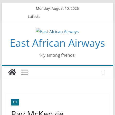
Skip
Monday, August 10, 2026
to
Latest:
content
East African Airways
'Fly among friends'
RIP
Ray McKenzie