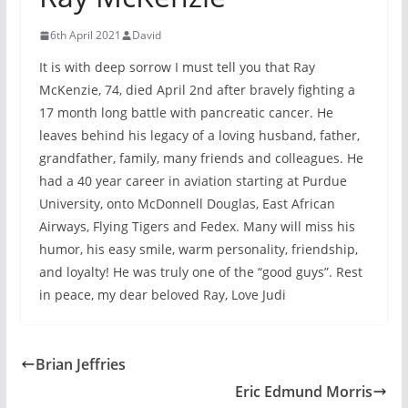
6th April 2021
David
It is with deep sorrow I must tell you that Ray
McKenzie, 74, died April 2nd after bravely fighting a
17 month long battle with pancreatic cancer. He
leaves behind his legacy of a loving husband, father,
grandfather, family, many friends and colleagues. He
had a 40 year career in aviation starting at Purdue
University, onto McDonnell Douglas, East African
Airways, Flying Tigers and Fedex. Many will miss his
humor, his easy smile, warm personality, friendship,
and loyalty! He was truly one of the “good guys”. Rest
in peace, my dear beloved Ray, Love Judi
Brian Jeffries
Eric Edmund Morris