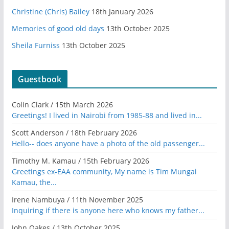
Christine (Chris) Bailey
18th January 2026
Memories of good old days
13th October 2025
Sheila Furniss
13th October 2025
Guestbook
Colin Clark
/
15th March 2026
Greetings! I lived in Nairobi from 1985-88 and lived in...
Scott Anderson
/
18th February 2026
Hello-- does anyone have a photo of the old passenger...
Timothy M. Kamau
/
15th February 2026
Greetings ex-EAA community, My name is Tim Mungai
Kamau, the...
Irene Nambuya
/
11th November 2025
Inquiring if there is anyone here who knows my father...
John Oakes
/
13th October 2025