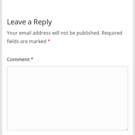
Leave a Reply
Your email address will not be published.
Required
fields are marked
*
Comment
*