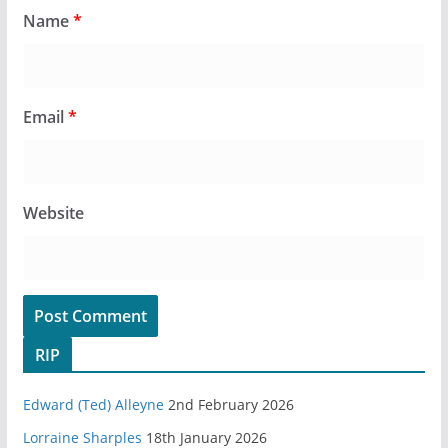
Name
*
Email
*
Website
RIP
Edward (Ted) Alleyne
2nd February 2026
Lorraine Sharples
18th January 2026