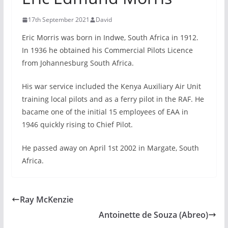
17th September 2021
David
Eric Morris was born in Indwe, South Africa in 1912.
In 1936 he obtained his Commercial Pilots Licence
from Johannesburg South Africa.
His war service included the Kenya Auxiliary Air Unit
training local pilots and as a ferry pilot in the RAF. He
bacame one of the initial 15 employees of EAA in
1946 quickly rising to Chief Pilot.
He passed away on April 1st 2002 in Margate, South
Africa.
Ray McKenzie
Antoinette de Souza (Abreo)