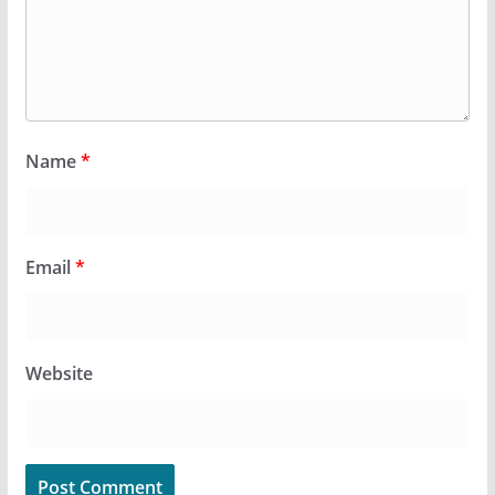
Name
*
Email
*
Website