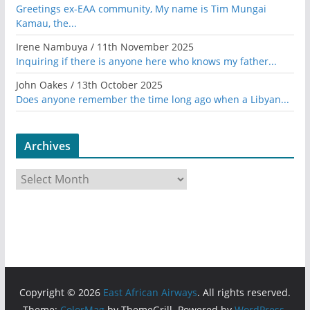
Greetings ex-EAA community, My name is Tim Mungai
Kamau, the...
Irene Nambuya
/
11th November 2025
Inquiring if there is anyone here who knows my father...
John Oakes
/
13th October 2025
Does anyone remember the time long ago when a Libyan...
Archives
A
r
c
h
i
v
e
Copyright © 2026
East African Airways
. All rights reserved.
s
Theme:
ColorMag
by ThemeGrill. Powered by
WordPress
.