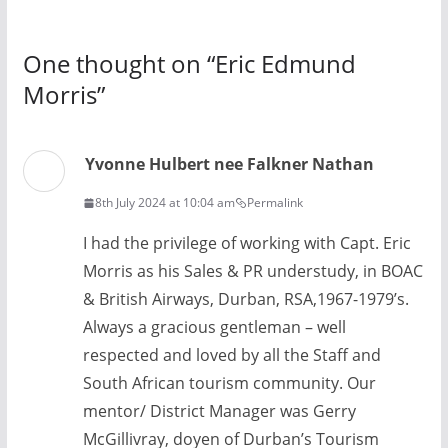
One thought on “
Eric Edmund
Morris
”
Yvonne Hulbert nee Falkner Nathan
8th July 2024 at 10:04 am
Permalink
I had the privilege of working with Capt. Eric
Morris as his Sales & PR understudy, in BOAC
& British Airways, Durban, RSA,1967-1979’s.
Always a gracious gentleman – well
respected and loved by all the Staff and
South African tourism community. Our
mentor/ District Manager was Gerry
McGillivray, doyen of Durban’s Tourism