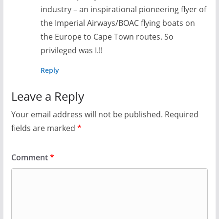
industry – an inspirational pioneering flyer of
the Imperial Airways/BOAC flying boats on
the Europe to Cape Town routes. So
privileged was I.!!
Reply
Leave a Reply
Your email address will not be published.
Required
fields are marked
*
Comment
*