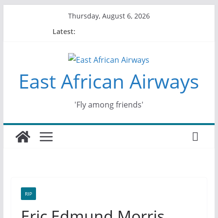
Skip
Thursday, August 6, 2026
to
Latest:
content
East African Airways
'Fly among friends'
RIP
Eric Edmund Morris