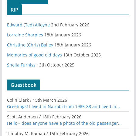
RIP
Edward (Ted) Alleyne
2nd February 2026
Lorraine Sharples
18th January 2026
Christine (Chris) Bailey
18th January 2026
Memories of good old days
13th October 2025
Sheila Furniss
13th October 2025
Guestbook
Colin Clark
/
15th March 2026
Greetings! I lived in Nairobi from 1985-88 and lived in...
Scott Anderson
/
18th February 2026
Hello-- does anyone have a photo of the old passenger...
Timothy M. Kamau
/
15th February 2026