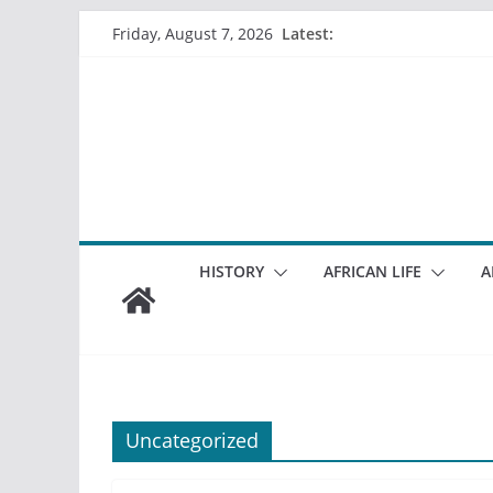
Skip
Latest:
Friday, August 7, 2026
to
content
HISTORY
AFRICAN LIFE
A
Uncategorized