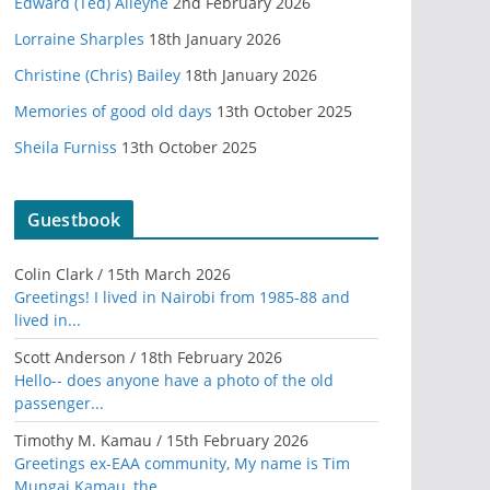
Edward (Ted) Alleyne
2nd February 2026
Lorraine Sharples
18th January 2026
Christine (Chris) Bailey
18th January 2026
Memories of good old days
13th October 2025
Sheila Furniss
13th October 2025
Guestbook
Colin Clark
/
15th March 2026
Greetings! I lived in Nairobi from 1985-88 and
lived in...
Scott Anderson
/
18th February 2026
Hello-- does anyone have a photo of the old
passenger...
Timothy M. Kamau
/
15th February 2026
Greetings ex-EAA community, My name is Tim
Mungai Kamau, the...