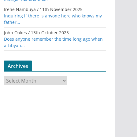
Irene Nambuya
/
11th November 2025
Inquiring if there is anyone here who knows my
father...
John Oakes
/
13th October 2025
Does anyone remember the time long ago when
a Libyan...
Archives
A
r
c
h
i
v
e
s