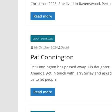
Christmas 2025. She lived in Ravenswood, Perth
Read more
UNCATEGORIZED
8th October 2024
David
Pat Connington
Pat Connington has passed away. His daughter,
Amanda, got in touch with Jerry Sirley and asked
us to let people
Read more