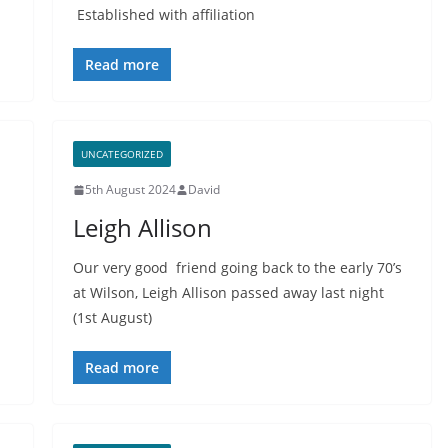
Established with affiliation
Read more
UNCATEGORIZED
5th August 2024
David
Leigh Allison
Our very good friend going back to the early 70’s
at Wilson, Leigh Allison passed away last night
(1st August)
Read more