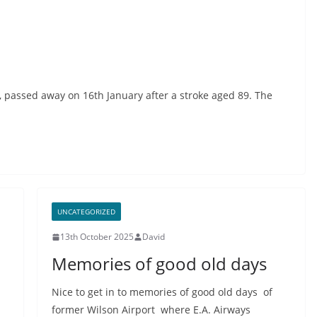
), passed away on 16th January after a stroke aged 89. The
UNCATEGORIZED
13th October 2025
David
Memories of good old days
Nice to get in to memories of good old days of
former Wilson Airport where E.A. Airways