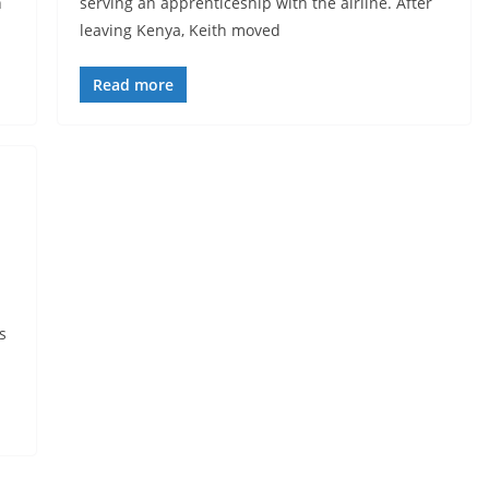
h
serving an apprenticeship with the airline. After
leaving Kenya, Keith moved
Read more
s