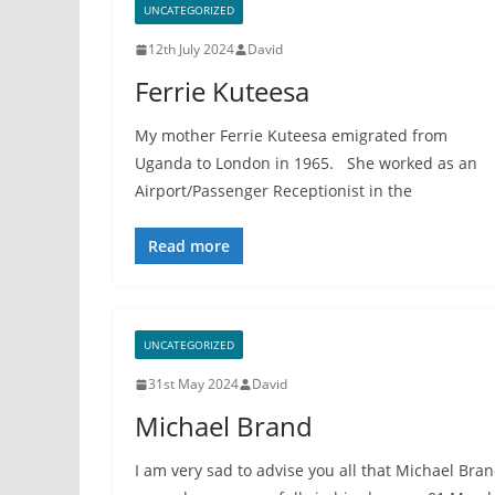
UNCATEGORIZED
12th July 2024
David
Ferrie Kuteesa
My mother Ferrie Kuteesa emigrated from
Uganda to London in 1965. She worked as an
Airport/Passenger Receptionist in the
Read more
UNCATEGORIZED
31st May 2024
David
Michael Brand
I am very sad to advise you all that Michael Bra