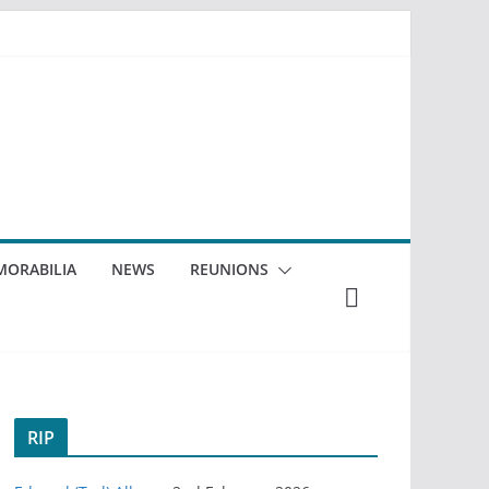
ORABILIA
NEWS
REUNIONS
RIP