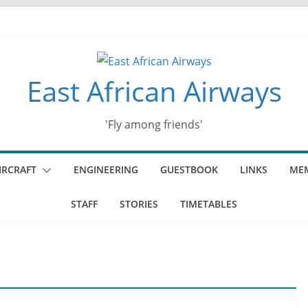
East African Airways
'Fly among friends'
IRCRAFT
ENGINEERING
GUESTBOOK
LINKS
MEM
STAFF
STORIES
TIMETABLES