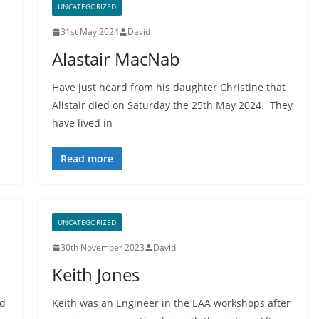
UNCATEGORIZED
31st May 2024
David
Alastair MacNab
Have just heard from his daughter Christine that
Alistair died on Saturday the 25th May 2024. They
have lived in
Read more
UNCATEGORIZED
30th November 2023
David
Keith Jones
nd
Keith was an Engineer in the EAA workshops after