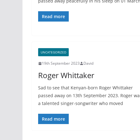
passed away peacefully in his sleep on 01 Marc
Read more
UNCATEGORIZED
19th September 2023
David
Roger Whittaker
Sad to see that Kenyan-born Roger Whittaker
passed away on 13th September 2023. Roger wa
a talented singer-songwriter who moved
Read more