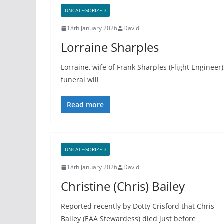
UNCATEGORIZED
18th January 2026
David
Lorraine Sharples
Lorraine, wife of Frank Sharples (Flight Engineer
funeral will
Read more
UNCATEGORIZED
18th January 2026
David
Christine (Chris) Bailey
Reported recently by Dotty Crisford that Chris
Bailey (EAA Stewardess) died just before